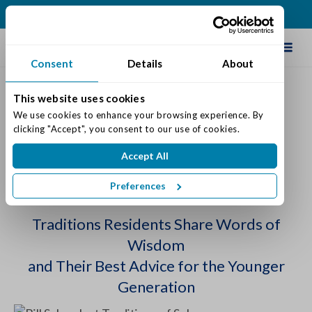
(317) 271-0100
Schedule Tour
Consent
Details
About
This website uses cookies
Wednesday Wisdom Begins
We use cookies to enhance your browsing experience. By 
clicking "Accept", you consent to our use of cookies.
This Summer
Accept All
Posted on: July 11, 2022
Categories:
Senior Life & Tips
Preferences
Traditions Residents Share Words of
Wisdom
and Their Best Advice for the Younger
Generation