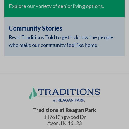
Explore our variety of senior living options.
Community Stories
Read Traditions Told to get to know the people
who make our community feel like home.
Traditions at Reagan Park
1176 Kingwood Dr
Avon
,
IN
46123