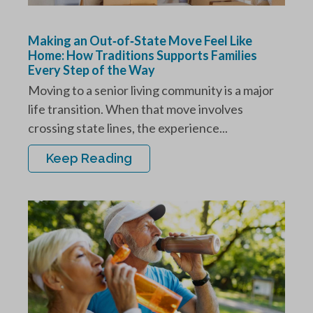
Making an Out‑of‑State Move Feel Like
Home: How Traditions Supports Families
Every Step of the Way
Moving to a senior living community is a major
life transition. When that move involves
crossing state lines, the experience...
Keep Reading