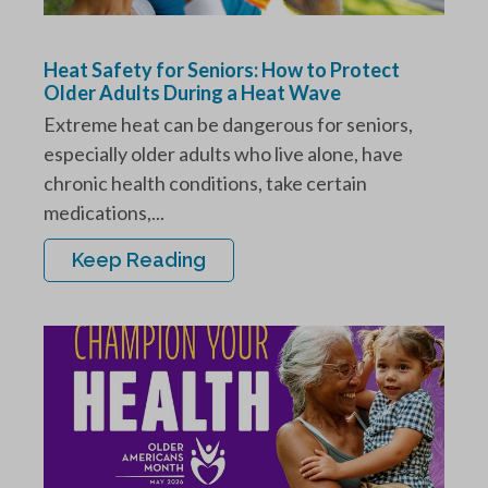
Heat Safety for Seniors: How to Protect
Older Adults During a Heat Wave
Extreme heat can be dangerous for seniors,
especially older adults who live alone, have
chronic health conditions, take certain
medications,...
Keep Reading