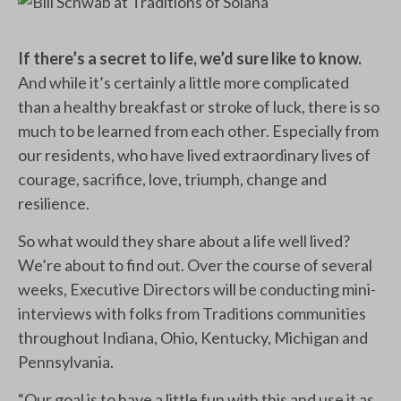
If there’s a secret to life, we’d sure like to know.
And while it’s certainly a little more complicated
than a healthy breakfast or stroke of luck, there is so
much to be learned from each other. Especially from
our residents, who have lived extraordinary lives of
courage, sacrifice, love, triumph, change and
resilience.
So what would they share about a life well lived?
We’re about to find out. Over the course of several
weeks, Executive Directors will be conducting mini-
interviews with folks from Traditions communities
throughout Indiana, Ohio, Kentucky, Michigan and
Pennsylvania.
“Our goal is to have a little fun with this and use it as