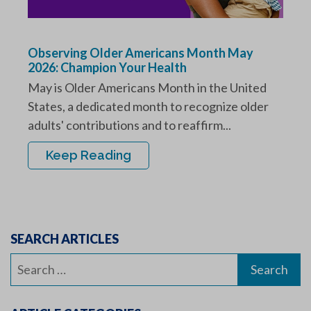
Observing Older Americans Month May
2026: Champion Your Health
May is Older Americans Month in the United
States, a dedicated month to recognize older
adults' contributions and to reaffirm...
Keep Reading
SEARCH ARTICLES
Search
for: