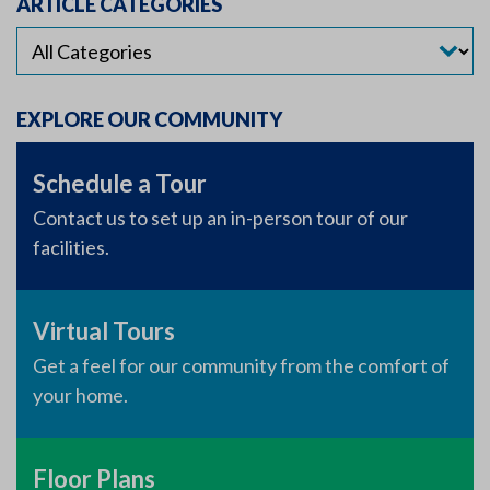
ARTICLE CATEGORIES
EXPLORE OUR COMMUNITY
Schedule a Tour
Contact us to set up an in-person tour of our
facilities.
Virtual Tours
Get a feel for our community from the comfort of
your home.
Floor Plans