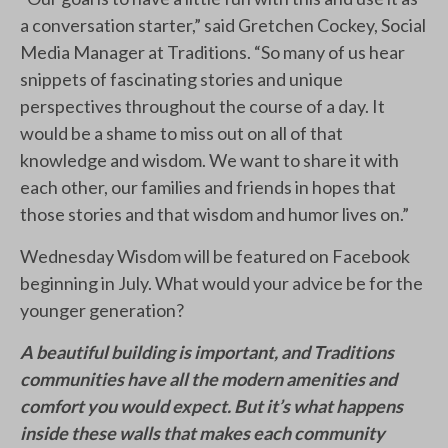
a conversation starter,” said Gretchen Cockey, Social
Media Manager at Traditions. “So many of us hear
snippets of fascinating stories and unique
perspectives throughout the course of a day. It
would be a shame to miss out on all of that
knowledge and wisdom. We want to share it with
each other, our families and friends in hopes that
those stories and that wisdom and humor lives on.”
Wednesday Wisdom will be featured on Facebook
beginning in July. What would your advice be for the
younger generation?
A beautiful building is important, and Traditions
communities have all the modern amenities and
comfort you would expect. But it’s what happens
inside these walls that makes each community