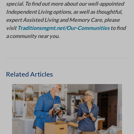
special. To find out more about our well-appointed
Independent Living options, as well as thoughtful,
expert Assisted Living and Memory Care, please
visit
Traditionsmgmt.net/Our-Communities
to find
a community near you.
Related Articles