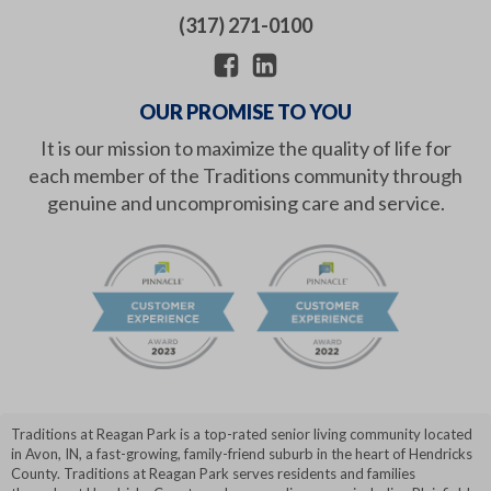
(317) 271-0100
OUR PROMISE TO YOU
It is our mission to maximize the quality of life for
each member of the Traditions community through
genuine and uncompromising care and service.
Traditions at Reagan Park is a top-rated senior living community located
in Avon, IN, a fast-growing, family-friend suburb in the heart of Hendricks
County. Traditions at Reagan Park serves residents and families