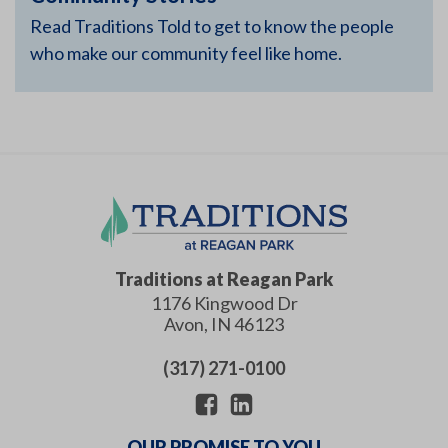
Read Traditions Told to get to know the people
who make our community feel like home.
Traditions at Reagan Park
1176 Kingwood Dr
Avon
,
IN
46123
(317) 271-0100
OUR PROMISE TO YOU