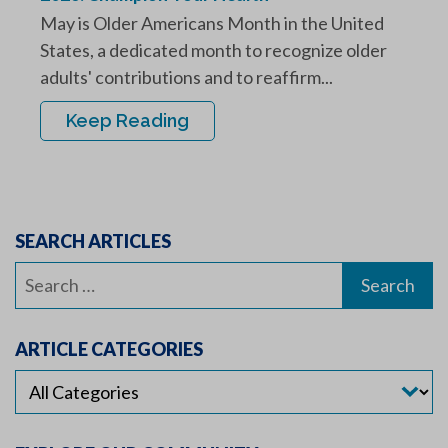
May is Older Americans Month in the United
States, a dedicated month to recognize older
adults' contributions and to reaffirm...
Keep Reading
SEARCH ARTICLES
Search
for:
ARTICLE CATEGORIES