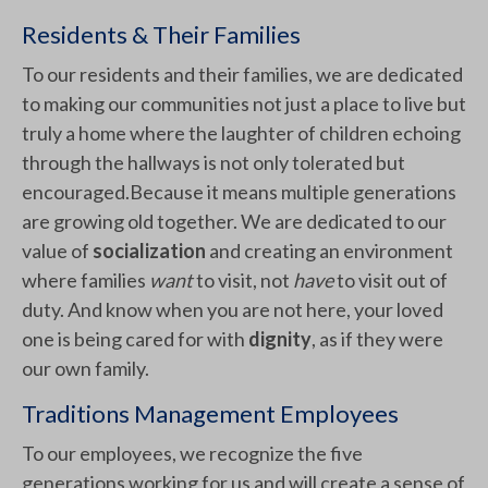
Residents & Their Families
To our residents and their families, we are dedicated
to making our communities not just a place to live but
truly a home where the laughter of children echoing
through the hallways is not only tolerated but
encouraged.Because it means multiple generations
are growing old together. We are dedicated to our
value of
socialization
and creating an environment
where families
want
to visit, not
have
to visit out of
duty. And know when you are not here, your loved
one is being cared for with
dignity
, as if they were
our own family.
Traditions Management Employees
To our employees, we recognize the five
generations working for us and will create a sense of