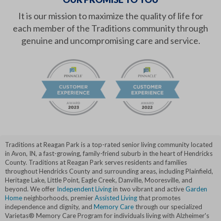
It is our mission to maximize the quality of life for
each member of the Traditions community through
genuine and uncompromising care and service.
Traditions at Reagan Park is a top-rated senior living community located
in Avon, IN, a fast-growing, family-friend suburb in the heart of Hendricks
County. Traditions at Reagan Park serves residents and families
throughout Hendricks County and surrounding areas, including Plainfield,
Heritage Lake, Little Point, Eagle Creek, Danville, Mooresville, and
beyond. We offer
Independent Living
in two vibrant and active
Garden
Home
neighborhoods, premier
Assisted Living
that promotes
independence and dignity, and
Memory Care
through our specialized
Varietas® Memory Care Program for individuals living with Alzheimer's