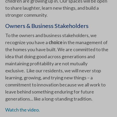
children are growing up in. Our spaces will be open
to share laughter, learn new things, and build a
stronger community.
Owners & Business Stakeholders
To the owners and business stakeholders, we
recognize you have a
choice
in the management of
the homes you have built. We are committed to the
idea that doing good across generations and
maintaining profitability are not mutually
exclusive. Like our residents, we will never stop
learning, growing, and trying new things – a
commitment to innovation because we all work to
leave behind something enduring for future
generations... like a long-standing tradition.
Watch the video.