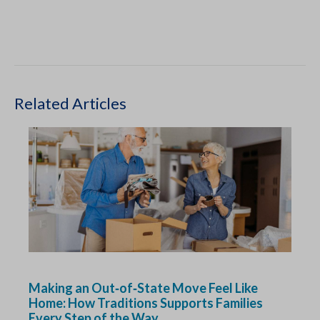
Related Articles
Making an Out‑of‑State Move Feel Like
Home: How Traditions Supports Families
Every Step of the Way