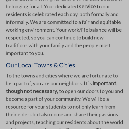
belonging for all. Your dedicated
service
to our
residents is celebrated each day, both formally and
informally. We are committed to a fair and equitable
working environment. Your work/life balance will be
respected, so you can continue to build new
traditions with your family and the people most
important to you.
Our Local Towns & Cities
To the towns and cities where we are fortunate to
be a part of, you are our neighbors. It is
important,
though not necessary,
to open our doors to you and
become a part of your community. We will be a
resource for your students to not only learn from
their elders but also come and share their passions
and projects, teaching our residents about the world