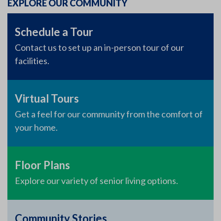
EXPLORE OUR COMMUNITY
Schedule a Tour
Contact us to set up an in-person tour of our
facilities.
Virtual Tours
Get a feel for our community from the comfort of
your home.
Floor Plans
Explore our variety of senior living options.
Community Stories