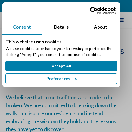
(317) 271-0100
Schedule Tour
Consent
Details
About
This website uses cookies
Our Commitment at Traditions
We use cookies to enhance your browsing experience. By 
clicking "Accept", you consent to our use of cookies.
at Reagan Park
Accept All
Posted on: September 8, 2023
Categories:
Senior Life & Tips
Preferences
We believe that some traditions are made to be
broken. We are committed to breaking down the
walls that isolate our residents and instead
embracing the wisdom they hold and the lessons
they have yet to discover.