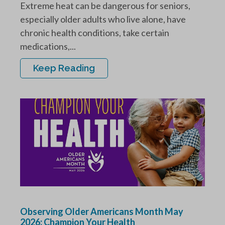
Extreme heat can be dangerous for seniors,
especially older adults who live alone, have
chronic health conditions, take certain
medications,...
Keep Reading
Observing Older Americans Month May
2026: Champion Your Health