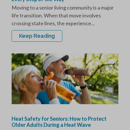
Moving to a senior living community is a major
life transition. When that move involves
crossing state lines, the experience...
Keep Reading
Heat Safety for Seniors: How to Protect
Older Adults During a Heat Wave