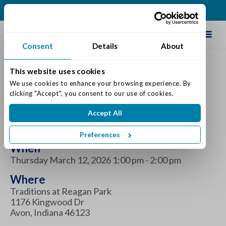
(317) 271-0100
Schedule Tour
Consent
Details
About
This website uses cookies
National Plant a Flower
We use cookies to enhance your browsing experience. By 
clicking "Accept", you consent to our use of cookies.
Day at Traditions at
Accept All
Reagan Park
Preferences
When
Thursday March 12, 2026 1:00 pm - 2:00 pm
Where
Traditions at Reagan Park
1176 Kingwood Dr
Avon, Indiana 46123