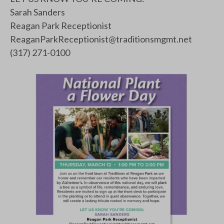
Sarah Sanders
Reagan Park Receptionist
ReaganParkReceptionist@traditionsmgmt.net
(317) 271-0100