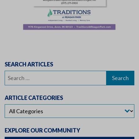
SEARCH ARTICLES
Search
for:
ARTICLE CATEGORIES
EXPLORE OUR COMMUNITY