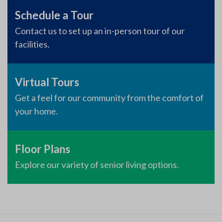
Schedule a Tour
Contact us to set up an in-person tour of our
facilities.
Virtual Tours
Get a feel for our community from the comfort of
your home.
Floor Plans
Explore our variety of senior living options.