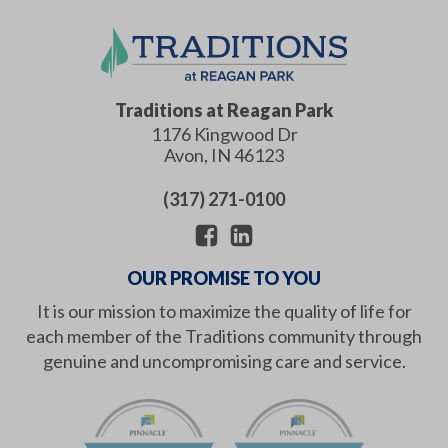
Traditions at Reagan Park
1176 Kingwood Dr
Avon
,
IN
46123
(317) 271-0100
OUR PROMISE TO YOU
It is our mission to maximize the quality of life for
each member of the Traditions community through
genuine and uncompromising care and service.