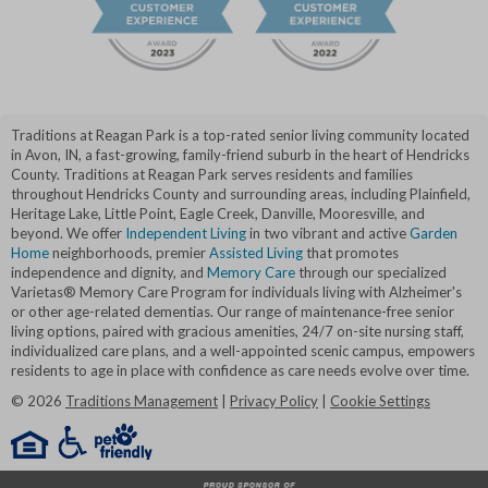
Traditions at Reagan Park is a top-rated senior living community located
in Avon, IN, a fast-growing, family-friend suburb in the heart of Hendricks
County. Traditions at Reagan Park serves residents and families
throughout Hendricks County and surrounding areas, including Plainfield,
Heritage Lake, Little Point, Eagle Creek, Danville, Mooresville, and
beyond. We offer
Independent Living
in two vibrant and active
Garden
Home
neighborhoods, premier
Assisted Living
that promotes
independence and dignity, and
Memory Care
through our specialized
Varietas® Memory Care Program for individuals living with Alzheimer's
or other age-related dementias. Our range of maintenance-free senior
living options, paired with gracious amenities, 24/7 on-site nursing staff,
individualized care plans, and a well-appointed scenic campus, empowers
residents to age in place with confidence as care needs evolve over time.
©
2026
Traditions Management
|
Privacy Policy
|
Cookie Settings