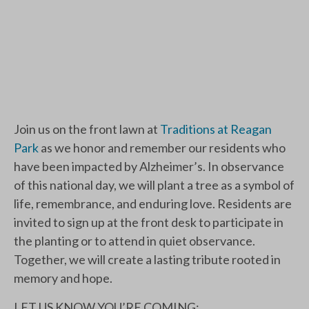
Join us on the front lawn at
Traditions at Reagan
Park
as we honor and remember our residents who
have been impacted by Alzheimer’s. In observance
of this national day, we will plant a tree as a symbol of
life, remembrance, and enduring love. Residents are
invited to sign up at the front desk to participate in
the planting or to attend in quiet observance.
Together, we will create a lasting tribute rooted in
memory and hope.
LET US KNOW YOU’RE COMING: