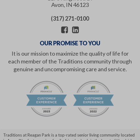
Avon
,
IN
46123
(317) 271-0100
OUR PROMISE TO YOU
It is our mission to maximize the quality of life for
each member of the Traditions community through
genuine and uncompromising care and service.
Traditions at Reagan Park is a top-rated senior living community located