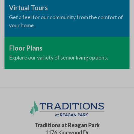
Virtual Tours
Get a feel for our community from the comfort of
your home.
Floor Plans
Explore our variety of senior living options.
Traditions at Reagan Park
1176 Kingwood Dr