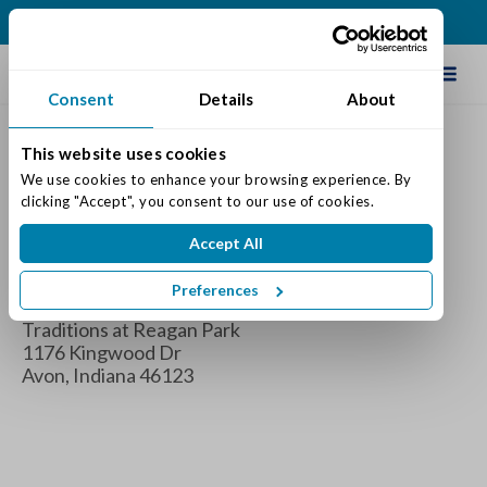
(317) 271-0100
Schedule Tour
Consent
Details
About
This website uses cookies
Grandma’s Day Tea Party
We use cookies to enhance your browsing experience. By 
clicking "Accept", you consent to our use of cookies.
When
Accept All
Tuesday January 21, 2025 1:00 pm - 3:00 pm
Preferences
Where
Traditions at Reagan Park
1176 Kingwood Dr
Avon, Indiana 46123