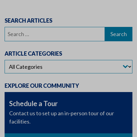
SEARCH ARTICLES
Search
for:
ARTICLE CATEGORIES
EXPLORE OUR COMMUNITY
Schedule a Tour
Contact us to set up an in-person tour of our
facilities.