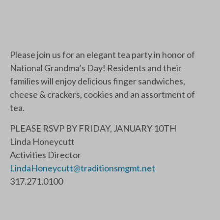
Please join us for an elegant tea party in honor of
National Grandma’s Day! Residents and their
families will enjoy delicious finger sandwiches,
cheese & crackers, cookies and an assortment of
tea.
PLEASE RSVP BY FRIDAY, JANUARY 10TH
Linda Honeycutt
Activities Director
LindaHoneycutt@traditionsmgmt.net
317.271.0100