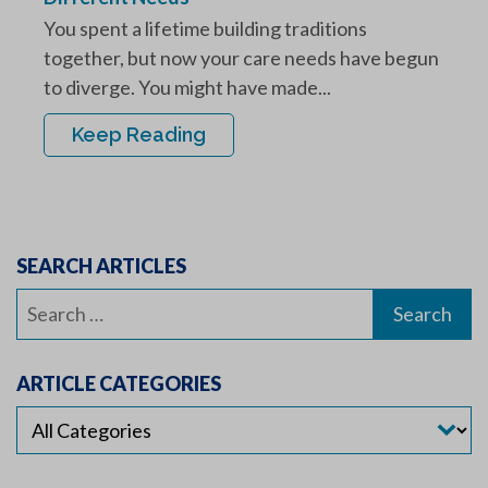
You spent a lifetime building traditions
together, but now your care needs have begun
to diverge. You might have made...
Keep Reading
SEARCH ARTICLES
Search
for:
ARTICLE CATEGORIES