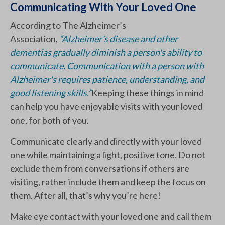
Communicating With Your Loved One
According to The Alzheimer’s
Association,
“Alzheimer's disease and other
dementias gradually diminish a person's ability to
communicate. Communication with a person with
Alzheimer's requires patience, understanding, and
good listening skills.”
Keeping these things in mind
can help you have enjoyable visits with your loved
one, for both of you.
Communicate clearly and directly with your loved
one while maintaining a light, positive tone. Do not
exclude them from conversations if others are
visiting, rather include them and keep the focus on
them. After all, that’s why you’re here!
Make eye contact with your loved one and call them