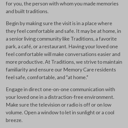
for you, the person with whom you made memories
and built traditions.
Begin by making sure the visit is in a place where
they feel comfortable and safe. It may be at home, in
a senior living community like Traditions, a favorite
park, a café, or a restaurant. Having your loved one
feel comfortable will make conversations easier and
more productive. At Traditions, we strive to maintain
familiarity and ensure our Memory Care residents
feel safe, comfortable, and “at home.”
Engage in direct one-on-one communication with
your loved one in a distraction-free environment.
Make sure the television or radio is off or on low
volume. Open a window to let in sunlight or a cool
breeze.