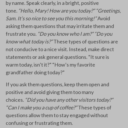
by name. Speak clearly, in a bright, positive
tone.
“Hello, Mary! How are you today?” “Greetings,
Sam. It’s so nice to see you this morning!”
Avoid
asking them questions that may irritate them and
frustrate you.
“Do you know who I am?” “Do you
know what today is?”
These types of questions are
not conducive to a nice visit. Instead, make direct
statements or ask general questions. “It sure is
warm today, isn’t it?” “How’s my favorite
grandfather doing today?”
If you ask them questions, keep them open and
positive and avoid giving them too many
choices.
“Did you have any other visitors today?”
“Can I make you a cup of coffee?”
These types of
questions allow them to stay engaged without
confusing or frustrating them.