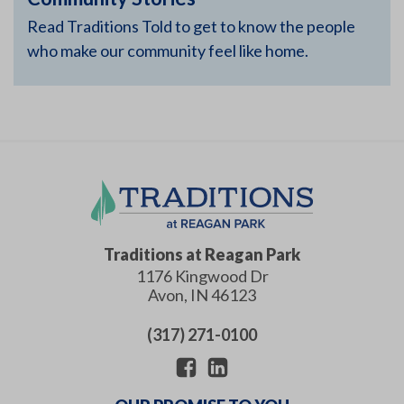
Read Traditions Told to get to know the people
who make our community feel like home.
Traditions at Reagan Park
1176 Kingwood Dr
Avon
,
IN
46123
(317) 271-0100