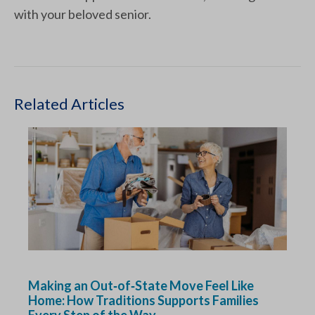
with your beloved senior.
Related Articles
Making an Out‑of‑State Move Feel Like
Home: How Traditions Supports Families
Every Step of the Way