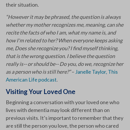
their situation.
“However it may be phrased, the question is always
whether my mother recognizes me, meaning, can she
recite the facts of who I am, what my name is, and
how I'm related to her? When everyone keeps asking
me, Does she recognize you? I find myself thinking,
that is the wrong question. I believe the question
really is-- or should be-- Do you, do we, recognize her
as a person who is still here?”
–
Janelle Taylor, This
American Life podcast
.
Visiting Your Loved One
Beginning a conversation with your loved one who
lives with dementia may look different than on
previous visits. It’s important to remember that they
are still the person you love, the person who cared