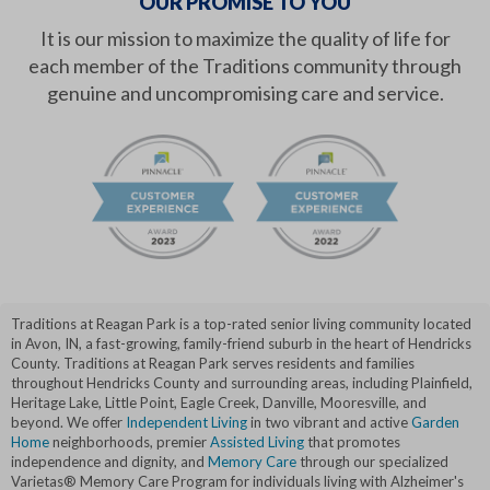
OUR PROMISE TO YOU
It is our mission to maximize the quality of life for
each member of the Traditions community through
genuine and uncompromising care and service.
Traditions at Reagan Park is a top-rated senior living community located
in Avon, IN, a fast-growing, family-friend suburb in the heart of Hendricks
County. Traditions at Reagan Park serves residents and families
throughout Hendricks County and surrounding areas, including Plainfield,
Heritage Lake, Little Point, Eagle Creek, Danville, Mooresville, and
beyond. We offer
Independent Living
in two vibrant and active
Garden
Home
neighborhoods, premier
Assisted Living
that promotes
independence and dignity, and
Memory Care
through our specialized
Varietas® Memory Care Program for individuals living with Alzheimer's