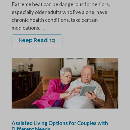
Extreme heat can be dangerous for seniors,
especially older adults who live alone, have
chronic health conditions, take certain
medications,...
Keep Reading
Assisted Living Options for Couples with
Different Needs