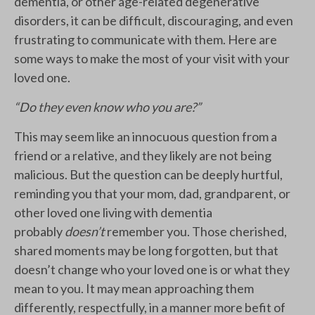
dementia, or other age-related degenerative
disorders, it can be difficult, discouraging, and even
frustrating to communicate with them. Here are
some ways to make the most of your visit with your
loved one.
“Do they even know who you are?”
This may seem like an innocuous question from a
friend or a relative, and they likely are not being
malicious. But the question can be deeply hurtful,
reminding you that your mom, dad, grandparent, or
other loved one living with dementia
probably
doesn’t
remember you. Those cherished,
shared moments may be long forgotten, but that
doesn’t change who your loved one is or what they
mean to you. It may mean approaching them
differently, respectfully, in a manner more befit of