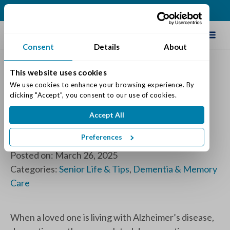
(317) 271-0100
Schedule Tour
Consent
Details
About
This website uses cookies
Don’t Fall Into the “Question
We use cookies to enhance your browsing experience. By 
clicking "Accept", you consent to our use of cookies.
Trap”, Meaningful Ways to
Accept All
Connect with Loved Ones
Living with Dementia
Preferences
Posted on: March 26, 2025
Categories:
Senior Life & Tips
,
Dementia & Memory
Care
When a loved one is living with Alzheimer’s disease,