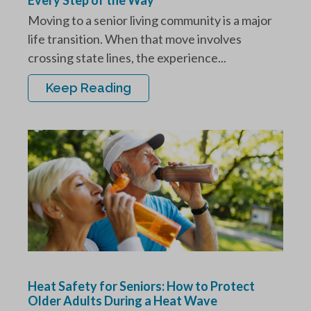
Moving to a senior living community is a major
life transition. When that move involves
crossing state lines, the experience...
Keep Reading
Heat Safety for Seniors: How to Protect
Older Adults During a Heat Wave