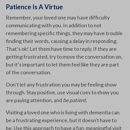
Patience Is A Virtue
Remember, your loved one may have difficulty
communicating with you. In addition to not
remembering specific things, they may have trouble
finding their words, causing a delay in responding.
That’s ok! Let them have time to reply. If they are
getting frustrated, try to move the conversation on,
but it’s important to let them feel like they are part
of the conversation.
Don’t let any frustration you may be feeling show
through. Stay positive, use visual cues to show you
are paying attention, and
be patient.
Visiting a loved one who is living with dementia can
be a frustrating experience, but it doesn't have to
be. Use this approach to have a fun, meaningful visit