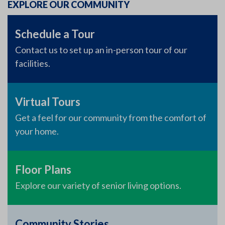
EXPLORE OUR COMMUNITY
Schedule a Tour
Contact us to set up an in-person tour of our
facilities.
Virtual Tours
Get a feel for our community from the comfort of
your home.
Floor Plans
Explore our variety of senior living options.
Community Stories