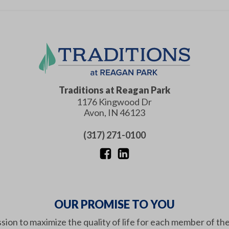
Traditions at Reagan Park
1176 Kingwood Dr
Avon
,
IN
46123
(317) 271-0100
OUR PROMISE TO YOU
ission to maximize the quality of life for each member of th