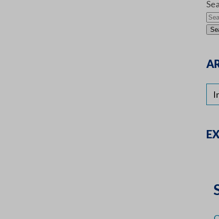
Sea
AR
E
C