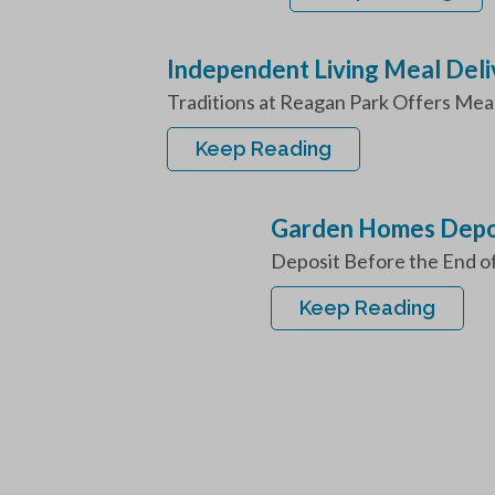
Independent Living Meal Deli
Traditions at Reagan Park Offers Meal 
Keep Reading
Garden Homes Depos
Deposit Before the End o
Keep Reading