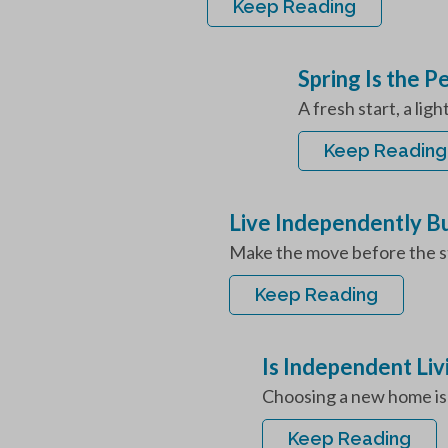
Keep Reading
Spring Is the 
A fresh start, a lig
Keep Reading
Live Independently B
Make the move before the st
Keep Reading
Is Independent Liv
Choosing a new home is o
Keep Reading