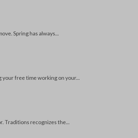
 move. Spring has always...
your free time working on your...
. Traditions recognizes the...