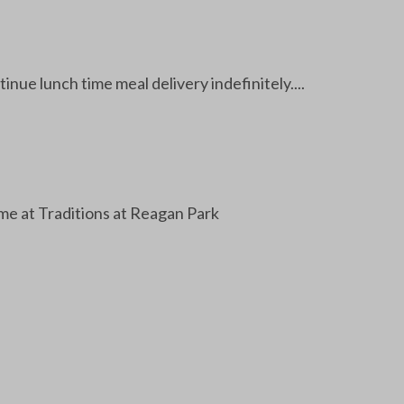
ue lunch time meal delivery indefinitely....
e at Traditions at Reagan Park