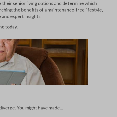
e their senior living options and determine which
arching the benefits of a maintenance-free lifestyle,
e and expert insights.
ne today.
 diverge. You might have made...