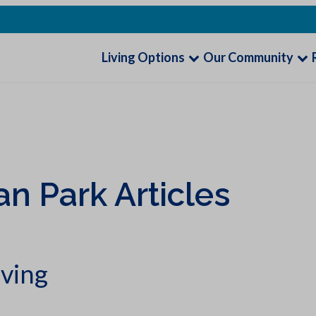
Living Options
Our Community
an Park Articles
iving