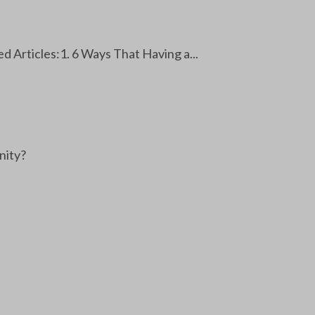
 Articles:1. 6 Ways That Having a...
nity?