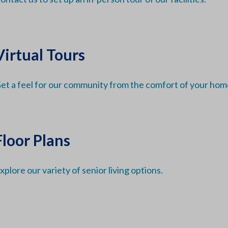
Virtual Tours
et a feel for our community from the comfort of your hom
Floor Plans
xplore our variety of senior living options.