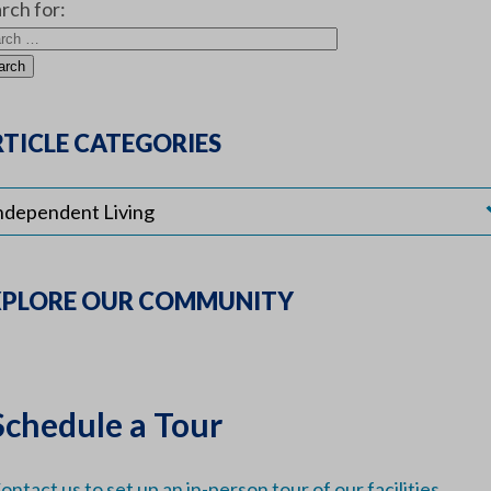
rch for:
TICLE CATEGORIES
XPLORE OUR COMMUNITY
Schedule a Tour
ontact us to set up an in-person tour of our facilities.