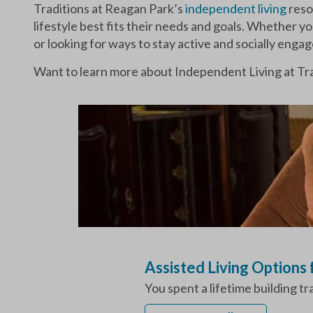
Traditions at Reagan Park’s
independent living
reso
lifestyle best fits their needs and goals. Whether y
or looking for ways to stay active and socially enga
Want to learn more about Independent Living at Tra
Assisted Living Options
You spent a lifetime building t