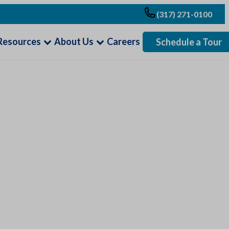
(317) 271-0100
Resources
About Us
Careers
Schedule a Tour