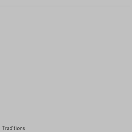
e Traditions