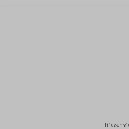
It is our m