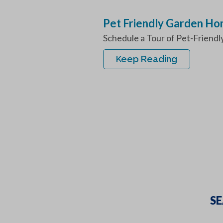
Pet Friendly Garden H
Schedule a Tour of Pet-Friendl
Keep Reading
SE