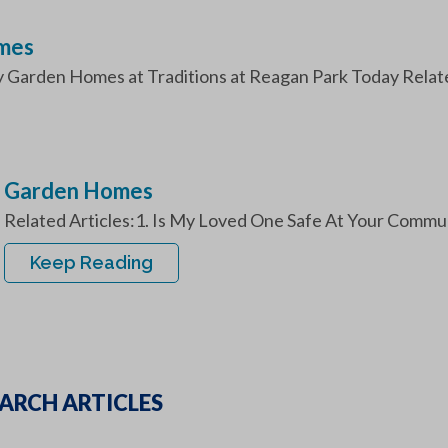
omes
y Garden Homes at Traditions at Reagan Park Today Related
Garden Homes
Related Articles:1. Is My Loved One Safe At Your Commu
Keep Reading
ARCH ARTICLES