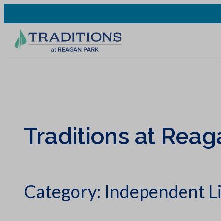
Traditions at Reag
Category:
Independent L