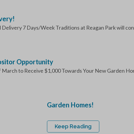
very!
Delivery 7 Days/Week Traditions at Reagan Park will contin
itor Opportunity
f March to Receive $1,000 Towards Your New Garden Hom
Garden Homes!
Keep Reading