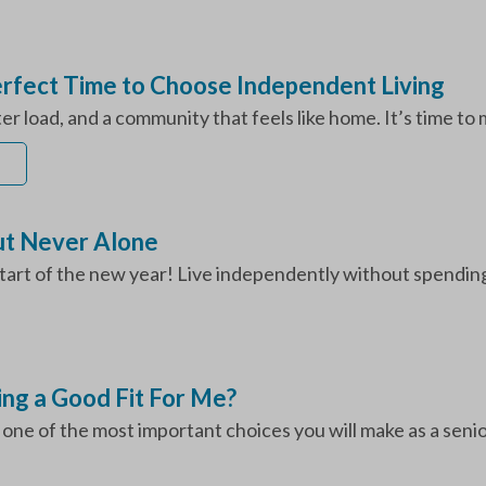
Perfect Time to Choose Independent Living
hter load, and a community that feels like home. It’s time to
ut Never Alone
art of the new year! Live independently without spending 
ing a Good Fit For Me?
ne of the most important choices you will make as a senior