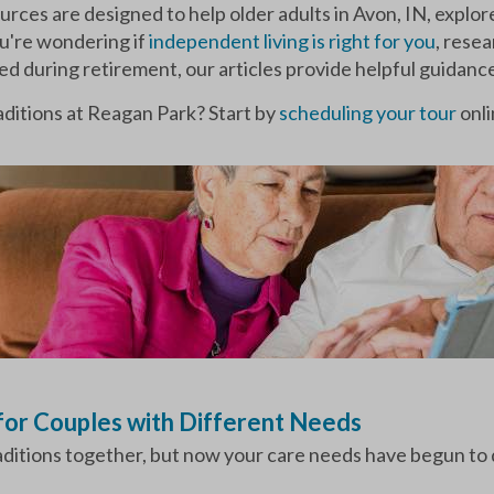
urces are designed to help older adults in Avon, IN, explor
ou're wondering if
independent living is right for you
, rese
ged during retirement, our articles provide helpful guidanc
ditions at Reagan Park? Start by
scheduling your tour
onli
 for Couples with Different Needs
raditions together, but now your care needs have begun to